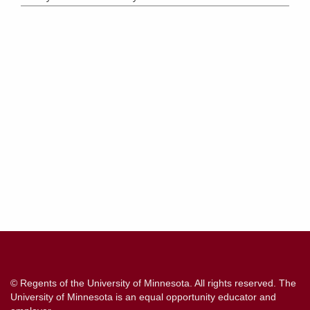
Contact
Information
© Regents of the University of Minnesota. All rights reserved. The
University of Minnesota is an equal opportunity educator and