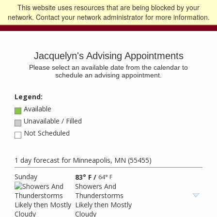
This website uses resources that are being blocked by your
Go to the U of M home page
Logout
network. Contact your network administrator for more information.
Jacquelyn's Advising Appointments
Please select an available date from the calendar to
schedule an advising appointment.
Legend:
Available
Unavailable / Filled
Not Scheduled
1 day forecast for Minneapolis, MN (55455)
Sunday
83° F
/
64° F
Showers And
Thunderstorms
Likely then Mostly
Cloudy