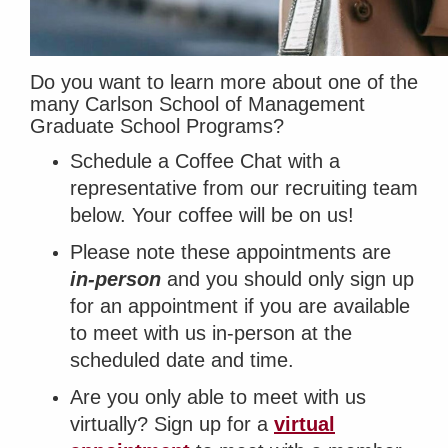
Do you want to learn more about one of the
many Carlson School of Management
Graduate School Programs?
Schedule a Coffee Chat with a
representative from our recruiting team
below. Your coffee will be on us!
Please note these appointments are
in-person
and you should only sign up
for an appointment if you are available
to meet with us in-person at the
scheduled date and time.
Are you only able to meet with us
virtually?
Sign up for a
virtual