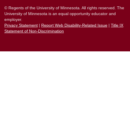
© Regents of the University of Minnesota. All rights reserved. The
University of Minnesota is an equal opportunity educator and
employer.
Privacy Statement
|
Report Web Disability-Related Issue
|
Title IX
Statement of Non-Discrimination