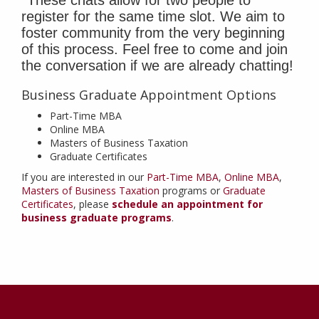
register for the same time slot. We aim to
foster community from the very beginning
of this process. Feel free to come and join
the conversation if we are already chatting!
Business Graduate Appointment Options
Part-Time MBA
Online MBA
Masters of Business Taxation
Graduate Certificates
If you are interested in our
Part-Time MBA
,
Online MBA
,
Masters of Business Taxation
programs or
Graduate
Certificates
, please
schedule an appointment for
business graduate programs
.
Contact
Information