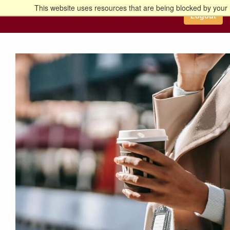
This website uses resources that are being blocked by your 
Go to the U of M home page
Logout