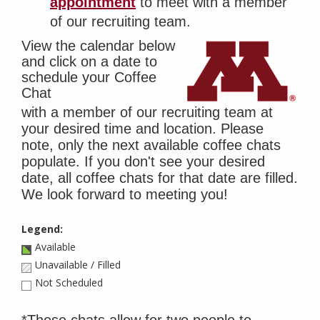
appointment
to meet with a member
of our recruiting team.
View the calendar below
and click on a date to
schedule your Coffee
Chat
with a member of our recruiting team at
your desired time and location. Please
note, only the next available coffee chats
populate. If you don't see your desired
date, all coffee chats for that date are filled.
We look forward to meeting you!
Legend:
Available
Unavailable / Filled
Not Scheduled
*These chats allow for two people to