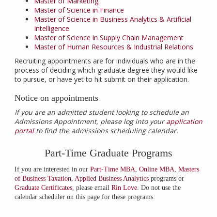
Master of Marketing
Master of Science in Finance
Master of Science in Business Analytics & Artificial
Intelligence
Master of Science in Supply Chain Management
Master of Human Resources & Industrial Relations
Recruiting appointments are for individuals who are in the
process of deciding which graduate degree they would like
to pursue, or have yet to hit submit on their application.
Notice on appointments
If you are an admitted student looking to schedule an
Admissions Appointment, please log into your
application
portal
to find the admissions scheduling calendar.
Part-Time Graduate Programs
If you are interested in our
Part-Time MBA
,
Online MBA
,
Masters
of Business Taxation
,
Applied Business Analytics
programs or
Graduate Certificates
, please email
Rin Love
. Do not use the
calendar scheduler on this page for these programs.