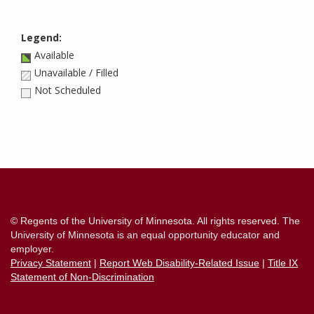
Legend:
Available
Unavailable / Filled
Not Scheduled
Contact
Information
© Regents of the University of Minnesota. All rights reserved. The
University of Minnesota is an equal opportunity educator and
employer.
Privacy Statement
|
Report Web Disability-Related Issue
|
Title IX
Statement of Non-Discrimination