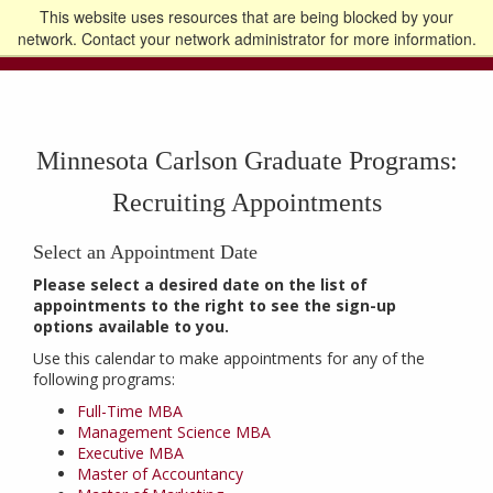
This website uses resources that are being blocked by your
Go to the U of M home page
Logout
network. Contact your network administrator for more information.
Minnesota Carlson Graduate Programs:
Recruiting Appointments
Select an Appointment Date
Please select a desired date on the list of
appointments to the right to see the sign-up
options available to you.
Use this calendar to make appointments for any of the
following programs:
Full-Time MBA
Management Science MBA
Executive MBA
Master of Accountancy