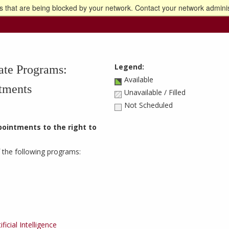
 that are being blocked by your network. Contact your network adminis
o the U of M home page
Legend:
ate Programs:
Available
tments
Unavailable / Filled
Not Scheduled
ppointments to the right to
 the following programs:
icial Intelligence