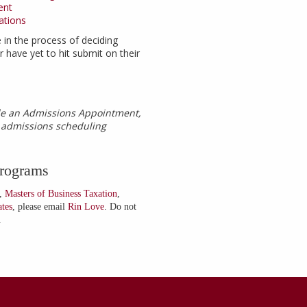
ent
ations
 in the process of deciding
 have yet to hit submit on their
ule an Admissions Appointment,
e admissions scheduling
Programs
,
Masters of Business Taxation
,
ates
, please email
Rin Love
. Do not
.