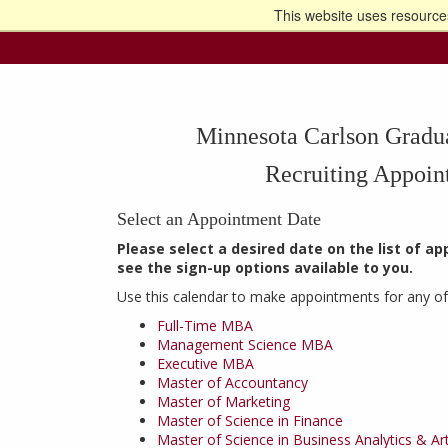
This website uses resources
Go t
Minnesota Carlson Gradu
Recruiting Appoin
Select an Appointment Date
Please select a desired date on the list of a
see the sign-up options available to you.
Use this calendar to make appointments for any of
Full-Time MBA
Management Science MBA
Executive MBA
Master of Accountancy
Master of Marketing
Master of Science in Finance
Master of Science in Business Analytics & Artif