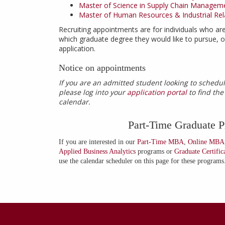
Master of Science in Supply Chain Managem
Master of Human Resources & Industrial Rel
Recruiting appointments are for individuals who are
which graduate degree they would like to pursue, or
application.
Notice on appointments
If you are an admitted student looking to sched
please log into your
application portal
to find th
calendar.
Part-Time Graduate 
If you are interested in our
Part-Time MBA
,
Online MBA
Applied Business Analytics
programs or
Graduate Certific
use the calendar scheduler on this page for these programs
Contact
Information