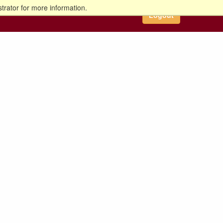
trator for more information.
Logout