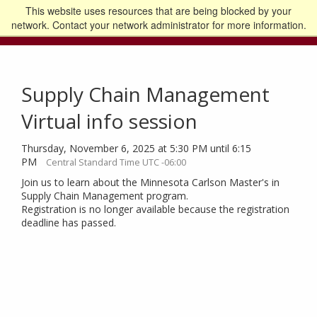
This website uses resources that are being blocked by your
Go to the U of M home page
Logout
network. Contact your network administrator for more information.
Supply Chain Management
Virtual info session
Thursday, November 6, 2025 at 5:30 PM until 6:15
PM
Central Standard Time UTC -06:00
Join us to learn about the Minnesota Carlson Master's in
Supply Chain Management program.
Registration is no longer available because the registration
deadline has passed.