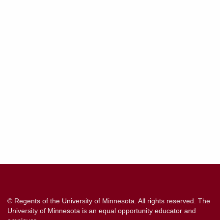
Contact
Information
© Regents of the University of Minnesota. All rights reserved. The
University of Minnesota is an equal opportunity educator and