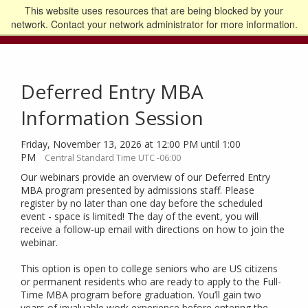
This website uses resources that are being blocked by your
Go to the U of M home page
Logout
network. Contact your network administrator for more information.
Deferred Entry MBA
Information Session
Friday, November 13, 2026 at 12:00 PM until 1:00
PM
Central Standard Time UTC -06:00
Our webinars provide an overview of our Deferred Entry
MBA program presented by admissions staff. Please
register by no later than one day before the scheduled
event - space is limited! The day of the event, you will
receive a follow-up email with directions on how to join the
webinar.
This option is open to college seniors who are US citizens
or permanent residents who are ready to apply to the Full-
Time MBA program before graduation. You’ll gain two
years of invaluable work experience before entering the