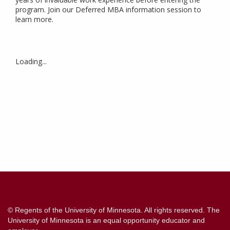
program. Join our Deferred MBA information session to
learn more.
Loading...
Contact
Information
© Regents of the University of Minnesota. All rights reserved. The
University of Minnesota is an equal opportunity educator and