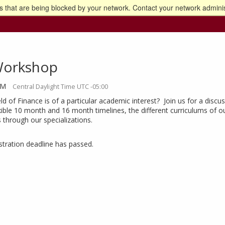
 that are being blocked by your network. Contact your network adminis
o the U of M home page
Workshop
AM
Central Daylight Time UTC -05:00
ld of Finance is of a particular academic interest? Join us for a dis
xible 10 month and 16 month timelines, the different curriculums of o
s through our specializations.
istration deadline has passed.