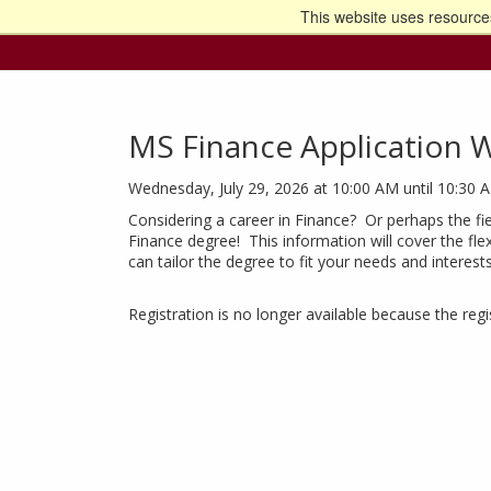
This website uses resources
Go t
MS Finance Application 
Wednesday, July 29, 2026 at 10:00 AM until 10:30 
Considering a career in Finance? Or perhaps the fie
Finance degree! This information will cover the fle
can tailor the degree to fit your needs and interest
Registration is no longer available because the reg