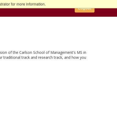
trator for more information.
Logout
cussion of the Carlson School of Management's MS in
ur traditional track and research track, and how you