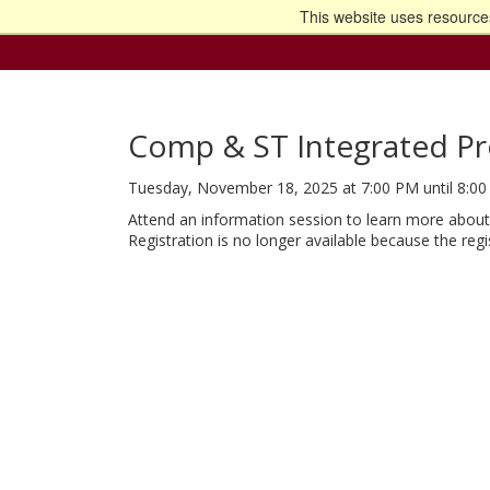
This website uses resources
Go t
Comp & ST Integrated Pr
Tuesday, November 18, 2025 at 7:00 PM until 8:0
Attend an information session to learn more about 
Registration is no longer available because the reg