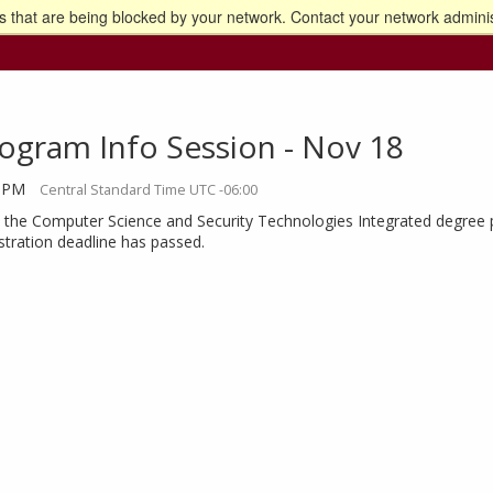
 that are being blocked by your network. Contact your network adminis
o the U of M home page
ogram Info Session - Nov 18
0 PM
Central Standard Time UTC -06:00
the Computer Science and Security Technologies Integrated degree pro
istration deadline has passed.