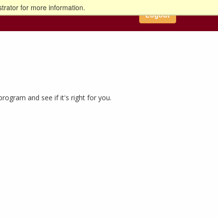
trator for more information.
Logout
gram and see if it's right for you.