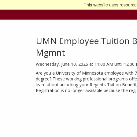
This website uses resources
Go t
UMN Employee Tuition Be
Mgmnt
Wednesday, June 10, 2026 at 11:00 AM until 12:00
Are you a University of Minnesota employee with 
degree? These working professional programs offer
learn about unlocking your Regents Tuition Benefit
Registration is no longer available because the reg