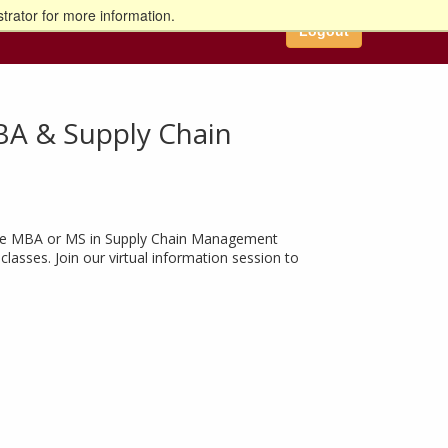
trator for more information.
Logout
BA & Supply Chain
tive MBA or MS in Supply Chain Management
sses. Join our virtual information session to