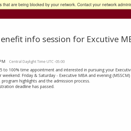
 that are being blocked by your network. Contact your network adminis
o the U of M home page
nefit info session for Excutive M
 PM
Central Daylight Time UTC -05:00
75 to 100% time appointment and interested in pursuing your Execu
 weekend: Friday & Saturday - Executive MBA and evening (MSSCM) cla
, program highlights and the admission process.
istration deadline has passed.