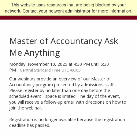
This website uses resources that are being blocked by your
Go to the U of M home page
Logout
network. Contact your network administrator for more information.
Master of Accountancy Ask
Me Anything
Monday, November 10, 2025 at 4:30 PM until 5:30
PM
Central Standard Time UTC -06:00
Our webinars provide an overview of our Master of
Accountancy program presented by admissions staff.
Please register by no later than one day before the
scheduled event - space is limited! The day of the event,
you will receive a follow-up email with directions on how to
join the webinar.
Registration is no longer available because the registration
deadline has passed.