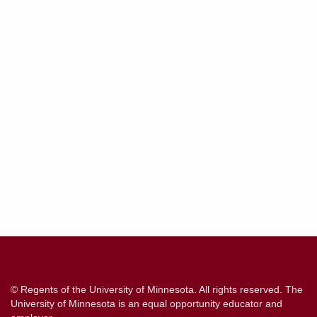
Contact
Information
© Regents of the University of Minnesota. All rights reserved. The
University of Minnesota is an equal opportunity educator and