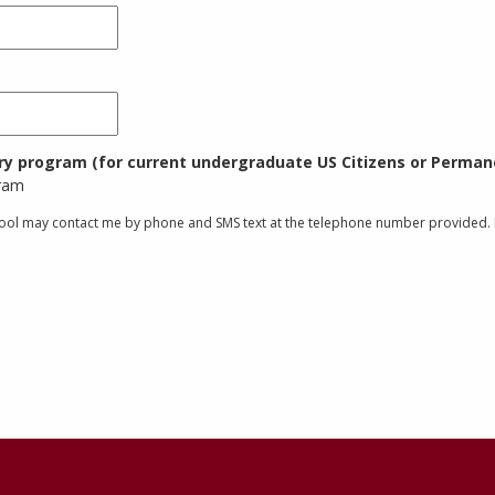
try program (for current undergraduate US Citizens or Permane
gram
chool may contact me by phone and SMS text at the telephone number provided. I 