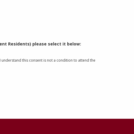
nt Residents) please select it below:
understand this consent is not a condition to attend the