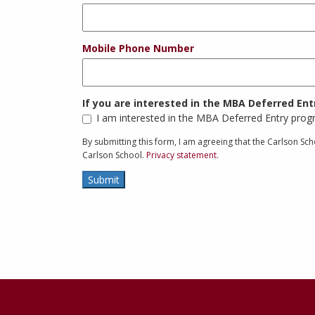
Mobile Phone Number
If you are interested in the MBA Deferred En
I am interested in the MBA Deferred Entry pro
By submitting this form, I am agreeing that the Carlson S
Carlson School.
Privacy statement.
Submit
Contact
Information