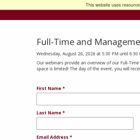
This website uses resources
Go t
Full-Time and Manageme
Wednesday, August 26, 2026 at 5:30 PM until 6:30
Our webinars provide an overview of our Full-Time
space is limited! The day of the event, you will rec
First Name
Last Name
Email Address