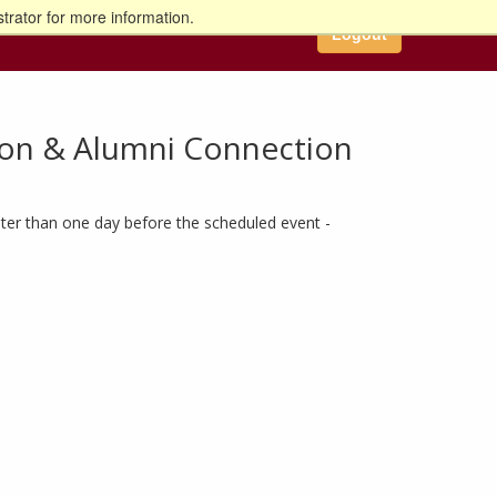
trator for more information.
Logout
ion & Alumni Connection
ter than one day before the scheduled event -