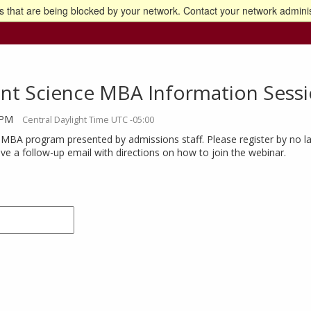
 that are being blocked by your network. Contact your network adminis
o the U of M home page
nt Science MBA Information Sess
 PM
Central Daylight Time UTC -05:00
 MBA program presented by admissions staff. Please register by no la
eive a follow-up email with directions on how to join the webinar.