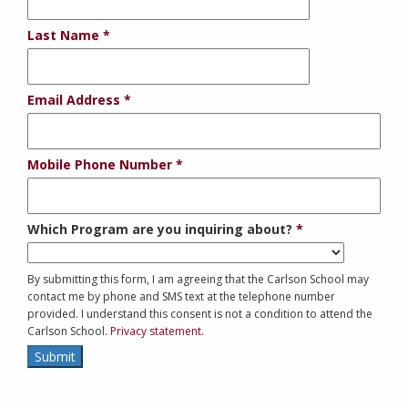
Last Name
Email Address
Mobile Phone Number
Which Program are you inquiring about?
By submitting this form, I am agreeing that the Carlson School may
contact me by phone and SMS text at the telephone number
provided. I understand this consent is not a condition to attend the
Carlson School.
Privacy statement.
Submit