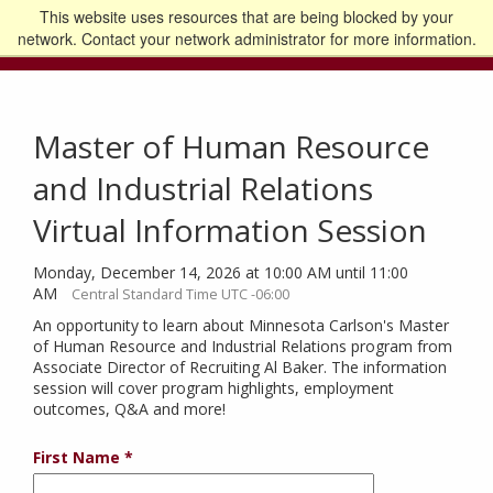
This website uses resources that are being blocked by your
Go to the U of M home page
Logout
network. Contact your network administrator for more information.
Master of Human Resource
and Industrial Relations
Virtual Information Session
Monday, December 14, 2026 at 10:00 AM until 11:00
AM
Central Standard Time UTC -06:00
An opportunity to learn about Minnesota Carlson's Master
of Human Resource and Industrial Relations program from
Associate Director of Recruiting Al Baker. The information
session will cover program highlights, employment
outcomes, Q&A and more!
First Name