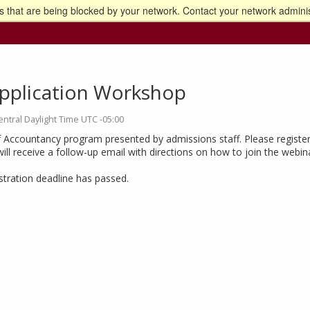
 that are being blocked by your network. Contact your network adminis
o the U of M home page
pplication Workshop
entral Daylight Time UTC -05:00
 Accountancy program presented by admissions staff. Please register
will receive a follow-up email with directions on how to join the webin
istration deadline has passed.