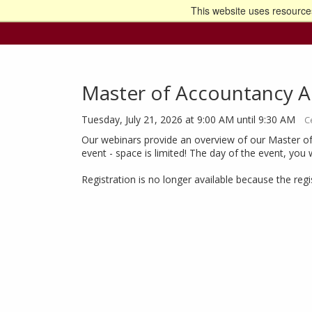
This website uses resources
Go t
Master of Accountancy A
Tuesday, July 21, 2026 at 9:00 AM until 9:30 AM
C
Our webinars provide an overview of our Master of
event - space is limited! The day of the event, you 
Registration is no longer available because the reg