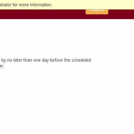
trator for more information.
Logout
 by no later than one day before the scheduled
ar.