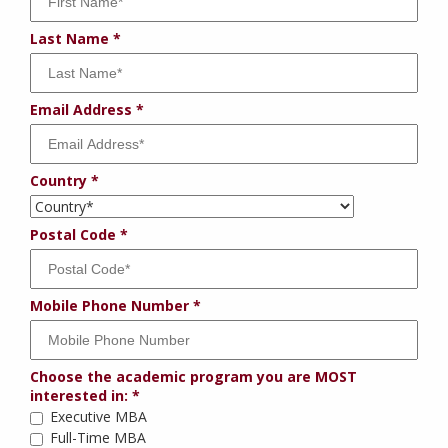
Last Name
Email Address
Country
Postal Code
Mobile Phone Number
Choose the academic program you are MOST
interested in:
Executive MBA
Full-Time MBA