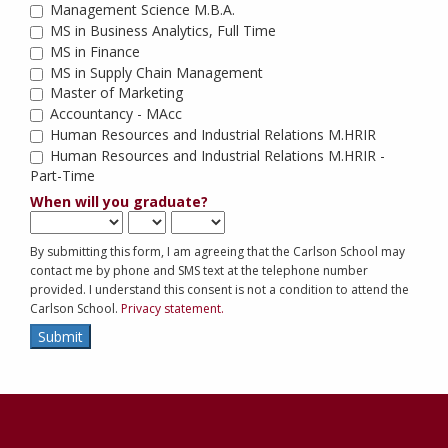
Management Science M.B.A.
MS in Business Analytics, Full Time
MS in Finance
MS in Supply Chain Management
Master of Marketing
Accountancy - MAcc
Human Resources and Industrial Relations M.HRIR
Human Resources and Industrial Relations M.HRIR - 
Part-Time
When will you graduate?
By submitting this form, I am agreeing that the Carlson School may
contact me by phone and SMS text at the telephone number
provided. I understand this consent is not a condition to attend the
Carlson School.
Privacy statement.
Submit
Contact
Information