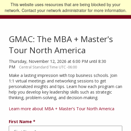
This website uses resources that are being blocked by your
Go to the U of M home page
Logout
network. Contact your network administrator for more information.
GMAC: The MBA + Master's
Tour North America
Thursday, November 12, 2026 at 6:00 PM until 8:30
PM
Central Standard Time UTC -06:00
Make a lasting impression with top business schools. Join
1:1 virtual meetings and networking sessions to get
personalized insights and tips. Learn how each program can
help you develop key leadership skills such as strategic
thinking, problem-solving, and decision-making.
Learn more about MBA + Master's Tour North America
First Name