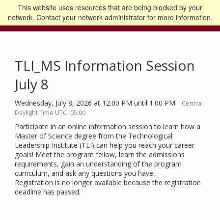
This website uses resources that are being blocked by your
Go to the U of M home page
Logout
network. Contact your network administrator for more information.
TLI_MS Information Session
July 8
Wednesday, July 8, 2026 at 12:00 PM until 1:00 PM
Central
Daylight Time UTC -05:00
Participate in an online information session to learn how a
Master of Science degree from the Technological
Leadership Institute (TLI) can help you reach your career
goals! Meet the program fellow, learn the admissions
requirements, gain an understanding of the program
curriculum, and ask any questions you have.
Registration is no longer available because the registration
deadline has passed.