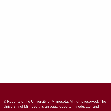
Contact
Information
© Regents of the University of Minnesota. All rights reserved. The
University of Minnesota is an equal opportunity educator and