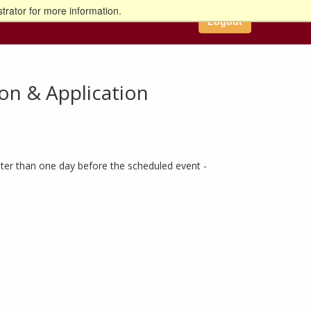
trator for more information.
Logout
on & Application
ter than one day before the scheduled event -