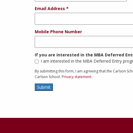
Email Address
Mobile Phone Number
If you are interested in the MBA Deferred En
I am interested in the MBA Deferred Entry pro
By submitting this form, I am agreeing that the Carlson S
Carlson School.
Privacy statement.
Submit
Contact
Information