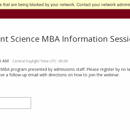
 that are being blocked by your network. Contact your network adminis
o the U of M home page
t Science MBA Information Sessi
30 AM
Central Daylight Time UTC -05:00
 MBA program presented by admissions staff. Please register by no la
eive a follow-up email with directions on how to join the webinar.