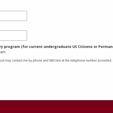
try program (for current undergraduate US Citizens or Permane
gram
chool may contact me by phone and SMS text at the telephone number provided. I 