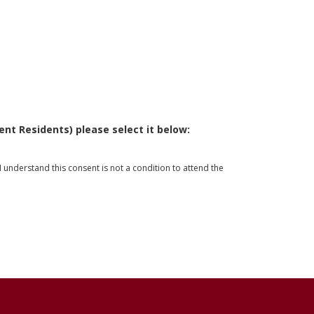
nt Residents) please select it below:
understand this consent is not a condition to attend the