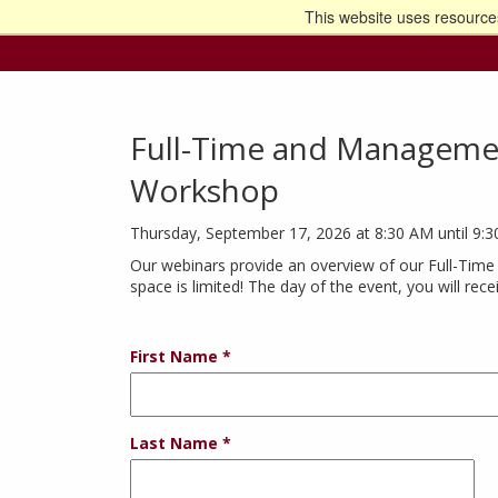
This website uses resources
Go t
Full-Time and Managemen
Workshop
Thursday, September 17, 2026 at 8:30 AM until 9:
Our webinars provide an overview of our Full-Time
space is limited! The day of the event, you will rec
First Name
Last Name