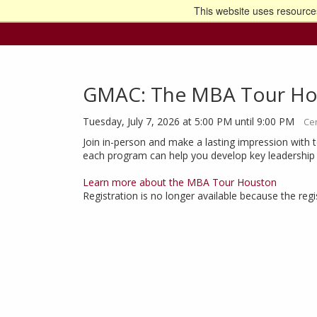
This website uses resources
Go t
GMAC: The MBA Tour Ho
Tuesday, July 7, 2026 at 5:00 PM until 9:00 PM
Cen
Join in-person and make a lasting impression with 
each program can help you develop key leadership sk
Learn more about the MBA Tour Houston
Registration is no longer available because the reg