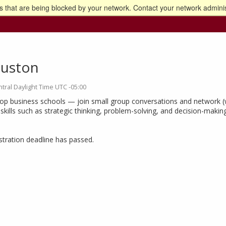
 that are being blocked by your network. Contact your network adminis
o the U of M home page
uston
tral Daylight Time UTC -05:00
top business schools — join small group conversations and network (w
ills such as strategic thinking, problem-solving, and decision-making
istration deadline has passed.