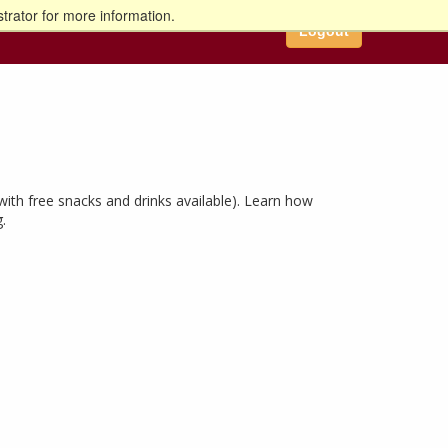
trator for more information.
Logout
ith free snacks and drinks available). Learn how
.