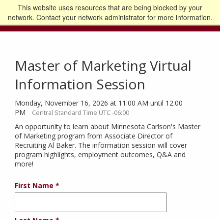
This website uses resources that are being blocked by your
Go to the U of M home page
Logout
network. Contact your network administrator for more information.
Master of Marketing Virtual
Information Session
Monday, November 16, 2026 at 11:00 AM until 12:00
PM
Central Standard Time UTC -06:00
An opportunity to learn about Minnesota Carlson's Master
of Marketing program from Associate Director of
Recruiting Al Baker. The information session will cover
program highlights, employment outcomes, Q&A and
more!
First Name