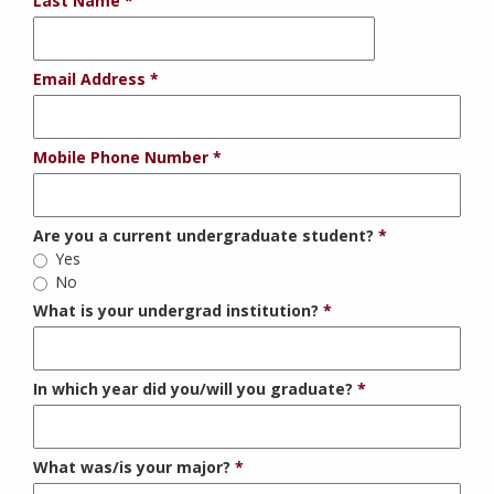
Last Name
Email Address
Mobile Phone Number
Are you a current undergraduate student?
Yes
No
What is your undergrad institution?
In which year did you/will you graduate?
What was/is your major?