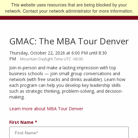
This website uses resources that are being blocked by your
Go to the U of M home page
Logout
network. Contact your network administrator for more information.
GMAC: The MBA Tour Denver
Thursday, October 22, 2026 at 6:00 PM until 8:30
PM
Mountain Daylight Time UTC -06:00
Join in-person and make a lasting impression with top
business schools — join small group conversations and
network (with free snacks and drinks available). Learn how
each program can help you develop key leadership skills
such as strategic thinking, problem-solving, and decision-
making.
Learn more about MBA Tour Denver
First Name