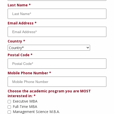
Last Name
Email Address
Country
Postal Code
Mobile Phone Number
Choose the academic program you are MOST
interested in:
Executive MBA
Full-Time MBA
Management Science M.B.A.