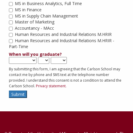
MS in Business Analytics, Full Time
MS in Finance
MS in Supply Chain Management
Master of Marketing
Accountancy - MAcc
Human Resources and Industrial Relations M.HRIR
Human Resources and Industrial Relations M.HRIR - 
Part-Time
When will you graduate?
By submitting this form, I am agreeing that the Carlson School may
contact me by phone and SMS text at the telephone number
provided. I understand this consent is not a condition to attend the
Carlson School.
Privacy statement.
Submit
Contact
Information