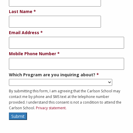
Last Name
Email Address
Mobile Phone Number
Which Program are you inquiring about?
By submitting this form, I am agreeing that the Carlson School may
contact me by phone and SMS text at the telephone number
provided. I understand this consent is not a condition to attend the
Carlson School.
Privacy statement.
Submit