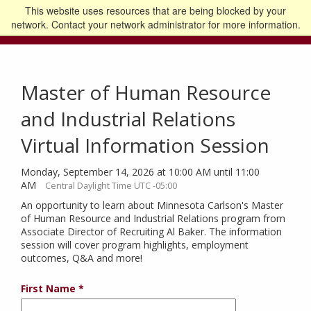
This website uses resources that are being blocked by your
Go to the U of M home page
Logout
network. Contact your network administrator for more information.
Master of Human Resource
and Industrial Relations
Virtual Information Session
Monday, September 14, 2026 at 10:00 AM until 11:00
AM
Central Daylight Time UTC -05:00
An opportunity to learn about Minnesota Carlson's Master
of Human Resource and Industrial Relations program from
Associate Director of Recruiting Al Baker. The information
session will cover program highlights, employment
outcomes, Q&A and more!
First Name