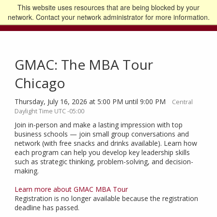
This website uses resources that are being blocked by your
Go to the U of M home page
Logout
network. Contact your network administrator for more information.
GMAC: The MBA Tour
Chicago
Thursday, July 16, 2026 at 5:00 PM until 9:00 PM
Central
Daylight Time UTC -05:00
Join in-person and make a lasting impression with top
business schools — join small group conversations and
network (with free snacks and drinks available). Learn how
each program can help you develop key leadership skills
such as strategic thinking, problem-solving, and decision-
making.
Learn more about GMAC MBA Tour
Registration is no longer available because the registration
deadline has passed.