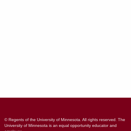
Contact
Information
© Regents of the University of Minnesota. All rights reserved. The
University of Minnesota is an equal opportunity educator and