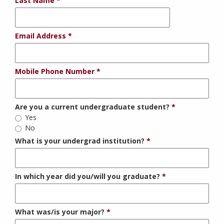
Last Name
Email Address
Mobile Phone Number
Are you a current undergraduate student?
Yes
No
What is your undergrad institution?
In which year did you/will you graduate?
What was/is your major?