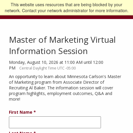
This website uses resources that are being blocked by your
Go to the U of M home page
Logout
network. Contact your network administrator for more information.
Master of Marketing Virtual
Information Session
Monday, August 10, 2026 at 11:00 AM until 12:00
PM
Central Daylight Time UTC -05:00
An opportunity to learn about Minnesota Carlson's Master
of Marketing program from Associate Director of
Recruiting Al Baker. The information session will cover
program highlights, employment outcomes, Q&A and
more!
First Name