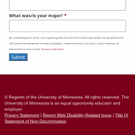
What was/is your major?
By submitting this form, I am agreeing that the Carlson School may contact me by phone and
SMS text at the telephone number provided. I understand this consent is not a condition to
attend the Carlson School.
Privacy statement.
Submit
Contact
Information
© Regents of the University of Minnesota. All rights reserved. The
University of Minnesota is an equal opportunity educator and
employer.
Privacy Statement
|
Report Web Disability-Related Issue
|
Title IX
Statement of Non-Discrimination