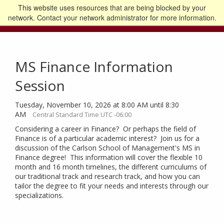
This website uses resources that are being blocked by your
Go to the U of M home page
Logout
network. Contact your network administrator for more information.
MS Finance Information
Session
Tuesday, November 10, 2026 at 8:00 AM until 8:30
AM
Central Standard Time UTC -06:00
Considering a career in Finance? Or perhaps the field of
Finance is of a particular academic interest? Join us for a
discussion of the Carlson School of Management's MS in
Finance degree! This information will cover the flexible 10
month and 16 month timelines, the different curriculums of
our traditional track and research track, and how you can
tailor the degree to fit your needs and interests through our
specializations.