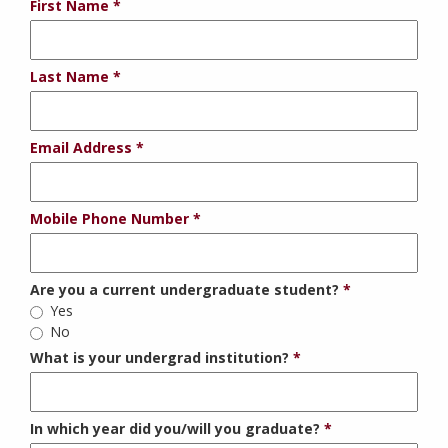
First Name
Last Name
Email Address
Mobile Phone Number
Are you a current undergraduate student?
Yes
No
What is your undergrad institution?
In which year did you/will you graduate?