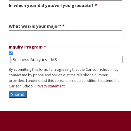
In which year did you/will you graduate?
What was/is your major?
Inquiry Program
Business Analytics - MS
By submitting this form, I am agreeing that the Carlson School may
contact me by phone and SMS text at the telephone number
provided. I understand this consent is not a condition to attend the
Carlson School.
Privacy statement.
Submit
Contact
Information