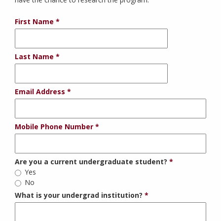
First Name
Last Name
Email Address
Mobile Phone Number
Are you a current undergraduate student?
Yes
No
What is your undergrad institution?