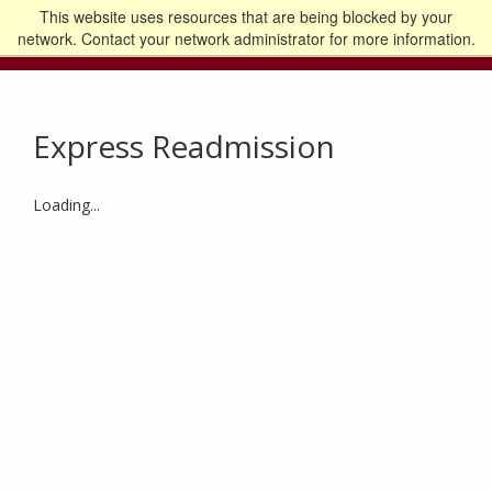
This website uses resources that are being blocked by your
Go to the U of M home page
Logout
network. Contact your network administrator for more information.
Express Readmission
Loading...