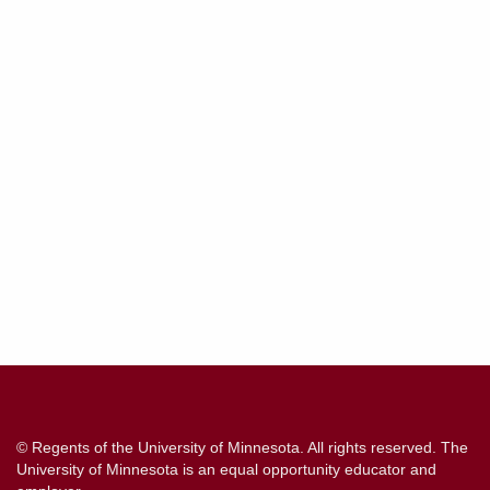
Contact
Information
© Regents of the University of Minnesota. All rights reserved. The
University of Minnesota is an equal opportunity educator and