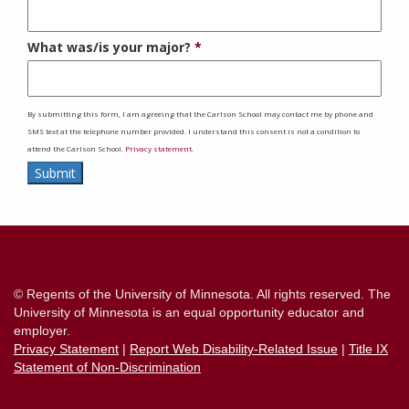
What was/is your major?
By submitting this form, I am agreeing that the Carlson School may contact me by phone and
SMS text at the telephone number provided. I understand this consent is not a condition to
attend the Carlson School.
Privacy statement.
Submit
Contact
Information
© Regents of the University of Minnesota. All rights reserved. The
University of Minnesota is an equal opportunity educator and
employer.
Privacy Statement
|
Report Web Disability-Related Issue
|
Title IX
Statement of Non-Discrimination