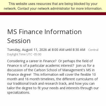
This website uses resources that are being blocked by your
Go to the U of M home page
Logout
network. Contact your network administrator for more information.
MS Finance Information
Session
Tuesday, August 11, 2026 at 8:00 AM until 8:30 AM
Central
Daylight Time UTC -05:00
Considering a career in Finance? Or perhaps the field of
Finance is of a particular academic interest? Join us for a
discussion of the Carlson School of Management's MS in
Finance degree! This information will cover the flexible 10
month and 16 month timelines, the different curriculums of
our traditional track and research track, and how you can
tailor the degree to fit your needs and interests through our
specializations.