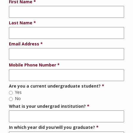
First Name
Last Name
Email Address
Mobile Phone Number
Are you a current undergraduate student?
Yes
No
What is your undergrad institution?
In which year did you/will you graduate?