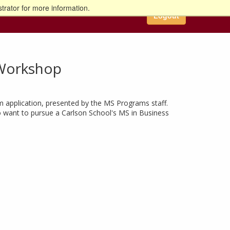
trator for more information.
Logout
n Workshop
m application, presented by the MS Programs staff.
ho want to pursue a Carlson School's MS in Business