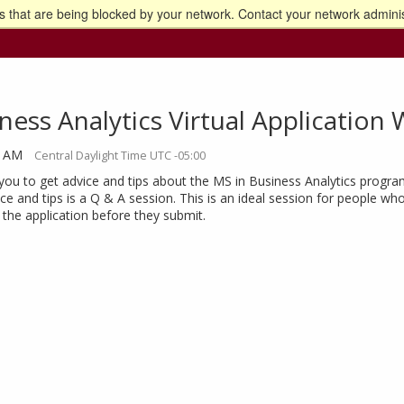
 that are being blocked by your network. Contact your network adminis
o the U of M home page
ness Analytics Virtual Applicatio
0 AM
Central Daylight Time UTC -05:00
you to get advice and tips about the MS in Business Analytics progra
ce and tips is a Q & A session. This is an ideal session for people w
the application before they submit.