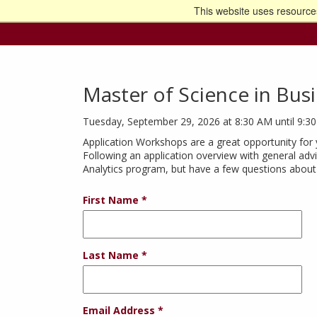
This website uses resources
Go t
Master of Science in Busi
Tuesday, September 29, 2026 at 8:30 AM until 9:3
Application Workshops are a great opportunity for 
Following an application overview with general advi
Analytics program, but have a few questions about 
First Name
Last Name
Email Address