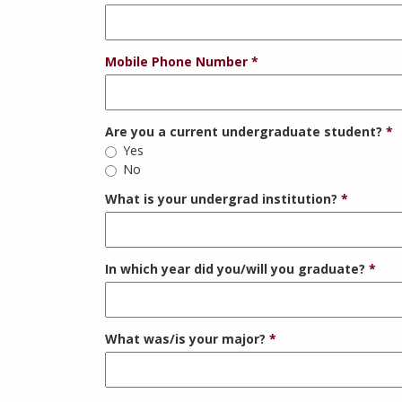
Mobile Phone Number
Are you a current undergraduate student?
Yes
No
What is your undergrad institution?
In which year did you/will you graduate?
What was/is your major?