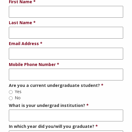
First Name
Last Name
Email Address
Mobile Phone Number
Are you a current undergraduate student?
Yes
No
What is your undergrad institution?
In which year did you/will you graduate?