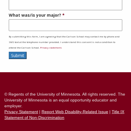
What was/is your major?
By submitting this form, I am agreeing that the Carlson School may contact me by phone and
SMS text at the telephone number provided. I understand this consent is not a condition to
attend the Carlson School.
Privacy statement.
Submit
Contact
Information
© Regents of the University of Minnesota. All rights reserved. The
University of Minnesota is an equal opportunity educator and
employer.
Privacy Statement
|
Report Web Disability-Related Issue
|
Title IX
Statement of Non-Discrimination