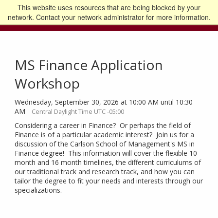
This website uses resources that are being blocked by your
Go to the U of M home page
Logout
network. Contact your network administrator for more information.
MS Finance Application
Workshop
Wednesday, September 30, 2026 at 10:00 AM until 10:30
AM
Central Daylight Time UTC -05:00
Considering a career in Finance? Or perhaps the field of
Finance is of a particular academic interest? Join us for a
discussion of the Carlson School of Management's MS in
Finance degree! This information will cover the flexible 10
month and 16 month timelines, the different curriculums of
our traditional track and research track, and how you can
tailor the degree to fit your needs and interests through our
specializations.