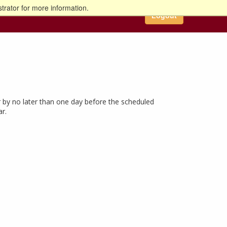
trator for more information.
Logout
 by no later than one day before the scheduled
ar.