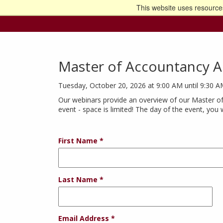
This website uses resources
Go t
Master of Accountancy A
Tuesday, October 20, 2026 at 9:00 AM until 9:30 
Our webinars provide an overview of our Master of
event - space is limited! The day of the event, you 
First Name
Last Name
Email Address