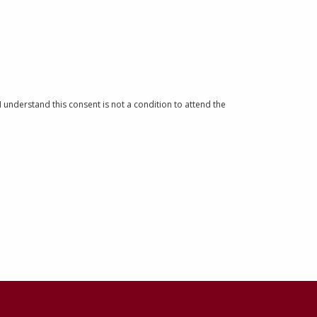
understand this consent is not a condition to attend the