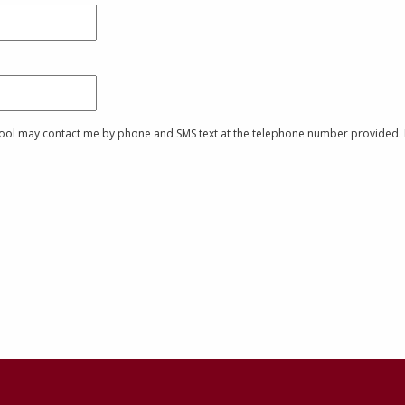
chool may contact me by phone and SMS text at the telephone number provided. I 