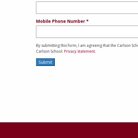
Mobile Phone Number
By submitting this form, I am agreeing that the Carlson S
Carlson School.
Privacy statement.
Submit
Contact
Information