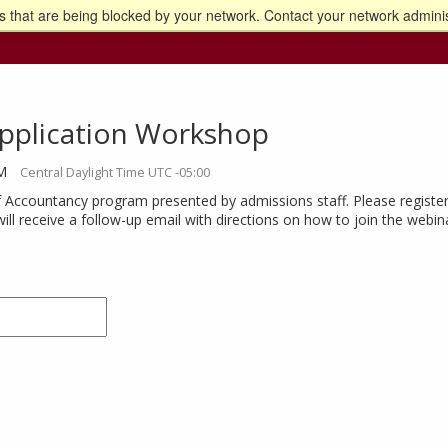
 that are being blocked by your network. Contact your network adminis
o the U of M home page
pplication Workshop
AM
Central Daylight Time UTC -05:00
 Accountancy program presented by admissions staff. Please register
will receive a follow-up email with directions on how to join the webin