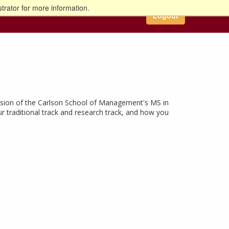
trator for more information.
Logout
cussion of the Carlson School of Management's MS in
ur traditional track and research track, and how you