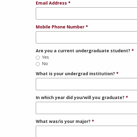
Email Address
Mobile Phone Number
Are you a current undergraduate student?
Yes
No
What is your undergrad institution?
In which year did you/will you graduate?
What was/is your major?