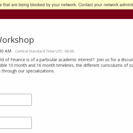
 that are being blocked by your network. Contact your network adminis
o the U of M home page
Workshop
:30 AM
Central Standard Time UTC -06:00
ld of Finance is of a particular academic interest? Join us for a dis
xible 10 month and 16 month timelines, the different curriculums of o
s through our specializations.