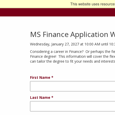
This website uses resources
Go t
MS Finance Application 
Wednesday, January 27, 2027 at 10:00 AM until 10
Considering a career in Finance? Or perhaps the fie
Finance degree! This information will cover the fle
can tailor the degree to fit your needs and interest
First Name
Last Name