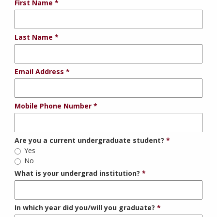
First Name
Last Name
Email Address
Mobile Phone Number
Are you a current undergraduate student?
Yes
No
What is your undergrad institution?
In which year did you/will you graduate?