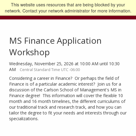
This website uses resources that are being blocked by your
Go to the U of M home page
Logout
network. Contact your network administrator for more information.
MS Finance Application
Workshop
Wednesday, November 25, 2026 at 10:00 AM until 10:30
AM
Central Standard Time UTC -06:00
Considering a career in Finance? Or perhaps the field of
Finance is of a particular academic interest? Join us for a
discussion of the Carlson School of Management's MS in
Finance degree! This information will cover the flexible 10
month and 16 month timelines, the different curriculums of
our traditional track and research track, and how you can
tailor the degree to fit your needs and interests through our
specializations.