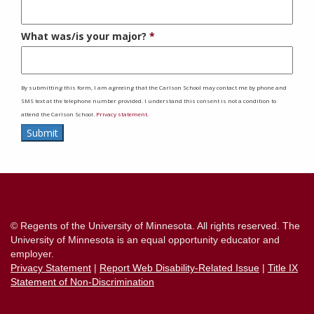
What was/is your major?
By submitting this form, I am agreeing that the Carlson School may contact me by phone and
SMS text at the telephone number provided. I understand this consent is not a condition to
attend the Carlson School.
Privacy statement.
Submit
Contact
Information
© Regents of the University of Minnesota. All rights reserved. The
University of Minnesota is an equal opportunity educator and
employer.
Privacy Statement
|
Report Web Disability-Related Issue
|
Title IX
Statement of Non-Discrimination