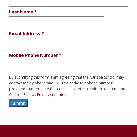
Last Name
Email Address
Mobile Phone Number
By submitting this form, I am agreeing that the Carlson School may
contact me by phone and SMS text at the telephone number
provided. I understand this consent is not a condition to attend the
Carlson School.
Privacy statement.
Submit
Contact