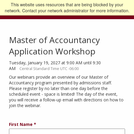
This website uses resources that are being blocked by your
Go to the U of M home page
Logout
network. Contact your network administrator for more information.
Master of Accountancy
Application Workshop
Tuesday, January 19, 2027 at 9:00 AM until 9:30
AM
Central Standard Time UTC -06:00
Our webinars provide an overview of our Master of
Accountancy program presented by admissions staff.
Please register by no later than one day before the
scheduled event - space is limited! The day of the event,
you will receive a follow-up email with directions on how to
join the webinar.
First Name