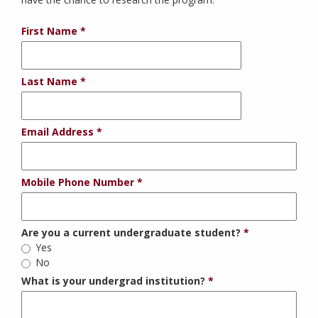
First Name
Last Name
Email Address
Mobile Phone Number
Are you a current undergraduate student?
Yes
No
What is your undergrad institution?