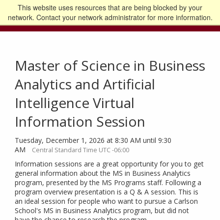
This website uses resources that are being blocked by your
Go to the U of M home page
Logout
network. Contact your network administrator for more information.
Master of Science in Business
Analytics and Artificial
Intelligence Virtual
Information Session
Tuesday, December 1, 2026 at 8:30 AM until 9:30
AM
Central Standard Time UTC -06:00
Information sessions are a great opportunity for you to get
general information about the MS in Business Analytics
program, presented by the MS Programs staff. Following a
program overview presentation is a Q & A session. This is
an ideal session for people who want to pursue a Carlson
School's MS in Business Analytics program, but did not
have the chance to research the program.