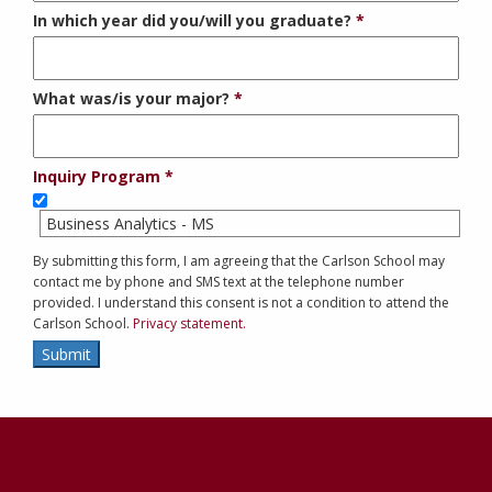
In which year did you/will you graduate?
What was/is your major?
Inquiry Program
Business Analytics - MS
By submitting this form, I am agreeing that the Carlson School may
contact me by phone and SMS text at the telephone number
provided. I understand this consent is not a condition to attend the
Carlson School.
Privacy statement.
Submit
Contact
Information