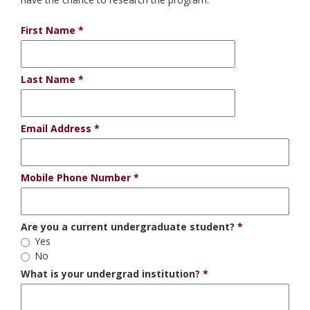
First Name
Last Name
Email Address
Mobile Phone Number
Are you a current undergraduate student?
Yes
No
What is your undergrad institution?