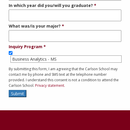
In which year did you/will you graduate?
What was/is your major?
Inquiry Program
Business Analytics - MS
By submitting this form, I am agreeing that the Carlson School may
contact me by phone and SMS text at the telephone number
provided. I understand this consent is not a condition to attend the
Carlson School.
Privacy statement.
Submit
Contact
Information