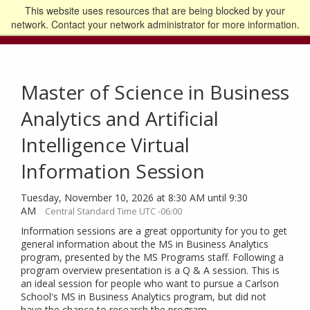
This website uses resources that are being blocked by your
Go to the U of M home page
Logout
network. Contact your network administrator for more information.
Master of Science in Business
Analytics and Artificial
Intelligence Virtual
Information Session
Tuesday, November 10, 2026 at 8:30 AM until 9:30
AM
Central Standard Time UTC -06:00
Information sessions are a great opportunity for you to get
general information about the MS in Business Analytics
program, presented by the MS Programs staff. Following a
program overview presentation is a Q & A session. This is
an ideal session for people who want to pursue a Carlson
School's MS in Business Analytics program, but did not
have the chance to research the program.