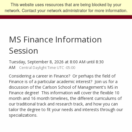
This website uses resources that are being blocked by your
Go to the U of M home page
Logout
network. Contact your network administrator for more information.
MS Finance Information
Session
Tuesday, September 8, 2026 at 8:00 AM until 8:30
AM
Central Daylight Time UTC -05:00
Considering a career in Finance? Or perhaps the field of
Finance is of a particular academic interest? Join us for a
discussion of the Carlson School of Management's MS in
Finance degree! This information will cover the flexible 10
month and 16 month timelines, the different curriculums of
our traditional track and research track, and how you can
tailor the degree to fit your needs and interests through our
specializations.