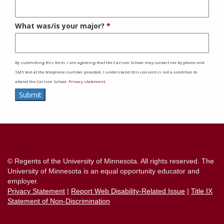
What was/is your major?
By submitting this form, I am agreeing that the Carlson School may contact me by phone and
SMS text at the telephone number provided. I understand this consent is not a condition to
attend the Carlson School.
Privacy statement.
Submit
Contact
Information
© Regents of the University of Minnesota. All rights reserved. The
University of Minnesota is an equal opportunity educator and
employer.
Privacy Statement
|
Report Web Disability-Related Issue
|
Title IX
Statement of Non-Discrimination