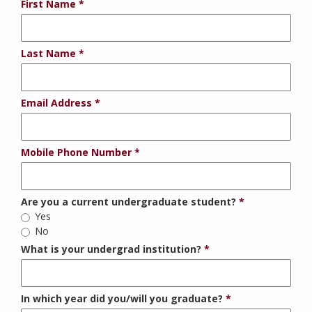
First Name
Last Name
Email Address
Mobile Phone Number
Are you a current undergraduate student?
Yes
No
What is your undergrad institution?
In which year did you/will you graduate?