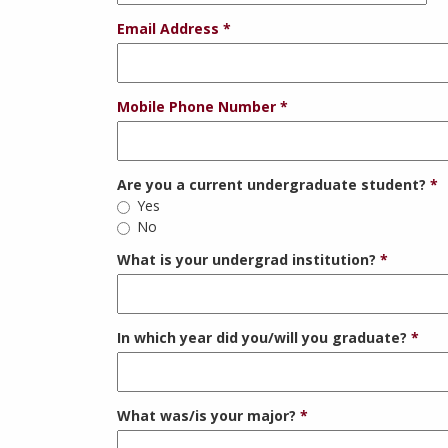
Email Address
Mobile Phone Number
Are you a current undergraduate student?
Yes
No
What is your undergrad institution?
In which year did you/will you graduate?
What was/is your major?