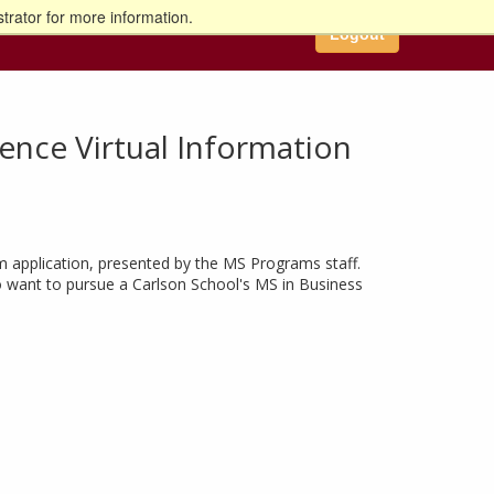
trator for more information.
Logout
igence Virtual Information
m application, presented by the MS Programs staff.
ho want to pursue a Carlson School's MS in Business