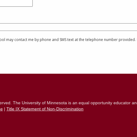
chool may contact me by phone and SMS text at the telephone number provided. I 
eserved. The University of Minnesota is an equal opportunity educator a
ue
|
Title IX Statement of Non-Discrimination