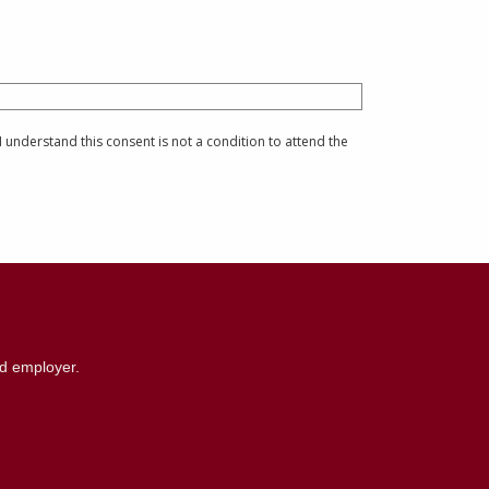
understand this consent is not a condition to attend the
nd employer.