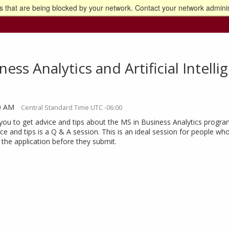
 that are being blocked by your network. Contact your network adminis
o the U of M home page
ess Analytics and Artificial Intell
30 AM
Central Standard Time UTC -06:00
you to get advice and tips about the MS in Business Analytics progra
ce and tips is a Q & A session. This is an ideal session for people w
the application before they submit.