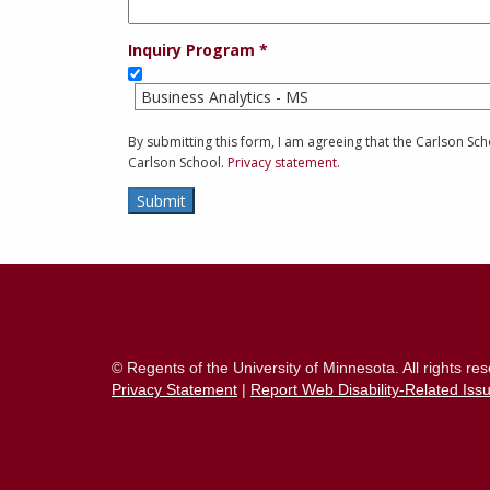
Inquiry Program
Business Analytics - MS
By submitting this form, I am agreeing that the Carlson S
Carlson School.
Privacy statement.
Submit
Contact
Information
© Regents of the University of Minnesota. All rights r
Privacy Statement
|
Report Web Disability-Related Iss