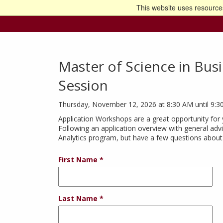
This website uses resources
Go t
Master of Science in Busin
Session
Thursday, November 12, 2026 at 8:30 AM until 9:
Application Workshops are a great opportunity for 
Following an application overview with general advi
Analytics program, but have a few questions about 
First Name
Last Name