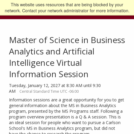
This website uses resources that are being blocked by your
Go to the U of M home page
Logout
network. Contact your network administrator for more information.
Master of Science in Business
Analytics and Artificial
Intelligence Virtual
Information Session
Tuesday, January 12, 2027 at 8:30 AM until 9:30
AM
Central Standard Time UTC -06:00
Information sessions are a great opportunity for you to get
general information about the MS in Business Analytics
program, presented by the MS Programs staff. Following a
program overview presentation is a Q & A session. This is
an ideal session for people who want to pursue a Carlson
School's MS in Business Analytics program, but did not
have the chance to research the program.