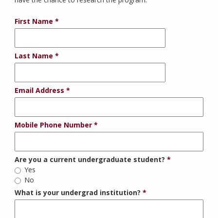
First Name
Last Name
Email Address
Mobile Phone Number
Are you a current undergraduate student?
Yes
No
What is your undergrad institution?