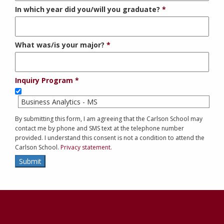
In which year did you/will you graduate?
What was/is your major?
Inquiry Program
Business Analytics - MS
By submitting this form, I am agreeing that the Carlson School may
contact me by phone and SMS text at the telephone number
provided. I understand this consent is not a condition to attend the
Carlson School.
Privacy statement.
Submit
Contact
Information